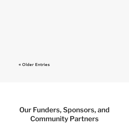
We’re thrilled to announce that
the official book for the 2024
Harry...
« Older Entries
Our Funders, Sponsors, and
Community Partners