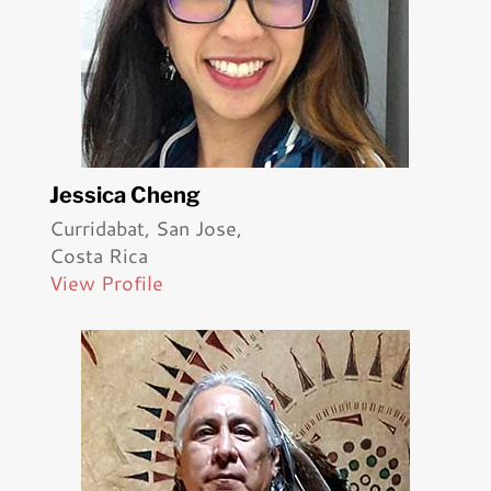
Jessica Cheng
Curridabat, San Jose,
Costa Rica
View Profile