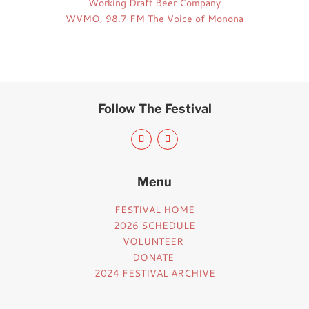
Working Draft Beer Company
WVMO, 98.7 FM The Voice of Monona
Follow The Festival
Menu
FESTIVAL HOME
2026 SCHEDULE
VOLUNTEER
DONATE
2024 FESTIVAL ARCHIVE