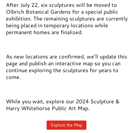
After July 22, six sculptures will be moved to
Olbrich Botanical Gardens for a special public
exhibition. The remaining sculptures are currently
being placed in temporary locations while
permanent homes are finalized.
As new locations are confirmed, we’ll update this
page and publish an interactive map so you can
continue exploring the sculptures for years to
come.
While you wait, explore our 2024 Sculpture &
Harry Whitehorse Public Art Map.
Explore the Map