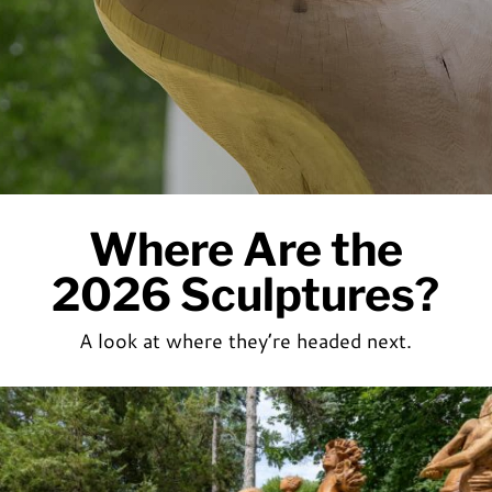
Where Are the
2026 Sculptures?
A look at where they’re headed next.