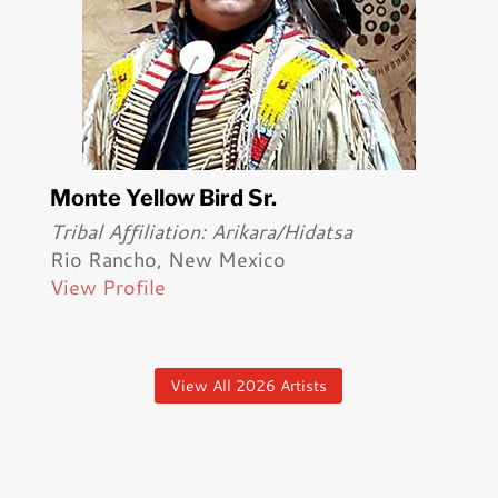
Monte Yellow Bird Sr.
Tribal Affiliation: Arikara/Hidatsa
Rio Rancho, New Mexico
View Profile
View All 2026 Artists