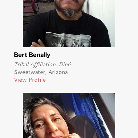
Bert Benally
Tribal Affiliation: Diné
Sweetwater, Arizona
View Profile