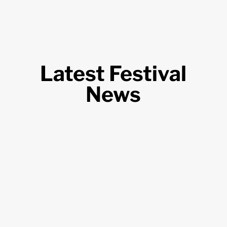
Latest Festival
News