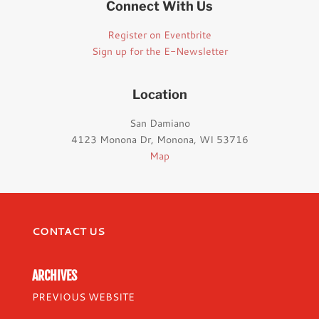
Connect With Us
Register on Eventbrite
Sign up for the E-Newsletter
Location
San Damiano
4123 Monona Dr, Monona, WI 53716
Map
CONTACT US
ARCHIVES
PREVIOUS WEBSITE