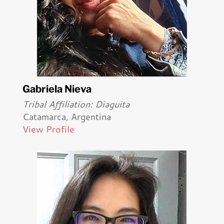
Gabriela Nieva
Tribal Affiliation: Diaguita
Catamarca, Argentina
View Profile