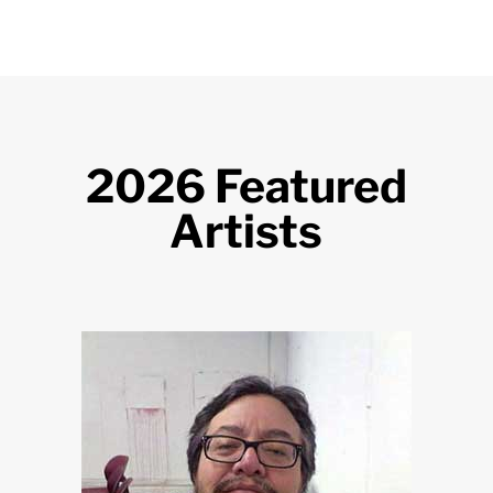
2026 Featured
Artists