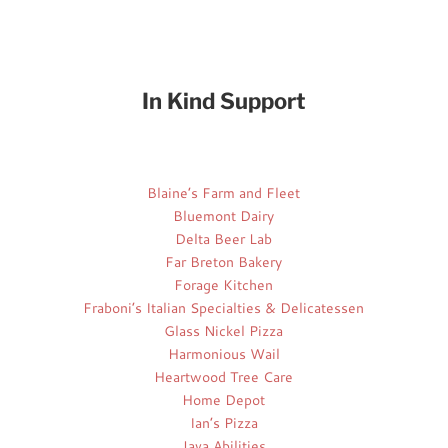
In Kind Support
Blaine’s Farm and Fleet
Bluemont Dairy
Delta Beer Lab
Far Breton Bakery
Forage Kitchen
Fraboni’s Italian Specialties & Delicatessen
Glass Nickel Pizza
Harmonious Wail
Heartwood Tree Care
Home Depot
Ian’s Pizza
Java Abilities