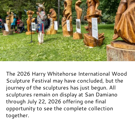
The 2026 Harry Whitehorse International Wood
Sculpture Festival may have concluded, but the
journey of the sculptures has just begun. All
sculptures remain on display at San Damiano
through July 22, 2026 offering one final
opportunity to see the complete collection
together.