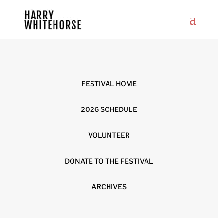
FESTIVAL HOME
2026 SCHEDULE
VOLUNTEER
DONATE TO THE FESTIVAL
ARCHIVES