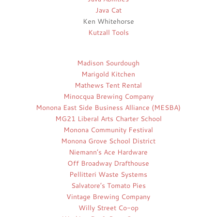
Java Cat
Ken Whitehorse
Kutzall Tools
Madison Sourdough
Marigold Kitchen
Mathews Tent Rental
Minocqua Brewing Company
Monona East Side Business Alliance (MESBA)
MG21 Liberal Arts Charter School
Monona Community Festival
Monona Grove School District
Niemann’s Ace Hardware
Off Broadway Drafthouse
Pellitteri Waste Systems
Salvatore’s Tomato Pies
Vintage Brewing Company
Willy Street Co-op