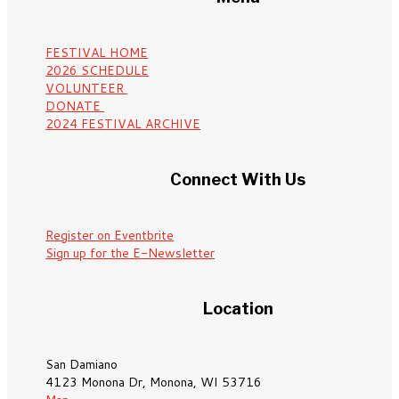
FESTIVAL HOME
2026 SCHEDULE
VOLUNTEER
DONATE
2024 FESTIVAL ARCHIVE
Connect With Us
Register on Eventbrite
Sign up for the E-Newsletter
Location
San Damiano
4123 Monona Dr, Monona, WI 53716