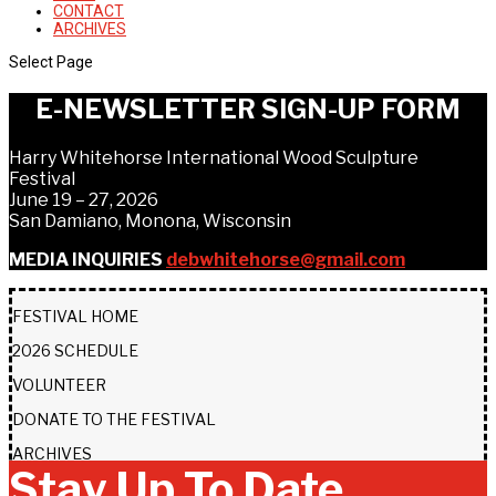
CONTACT
ARCHIVES
Select Page
E-NEWSLETTER SIGN-UP FORM
Harry Whitehorse International Wood Sculpture
Festival
June 19 – 27, 2026
San Damiano, Monona, Wisconsin
MEDIA INQUIRIES
debwhitehorse@gmail.com
FESTIVAL HOME
2026 SCHEDULE
VOLUNTEER
DONATE TO THE FESTIVAL
ARCHIVES
Stay Up To Date