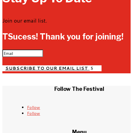
Join our email list.
TSucess! Thank you for joining!
SUBSCRIBE TO OUR EMAIL LIST
Follow The Festival
Follow
Follow
Menu