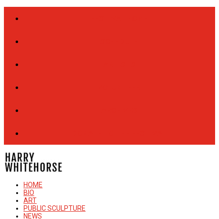
FESTIVAL HOME
SCHEDULE
ARTISTS
VOLUNTEER
ARCHIVES
DONATE TO THE FESTIVAL
HOME
BIO
ART
PUBLIC SCULPTURE
NEWS