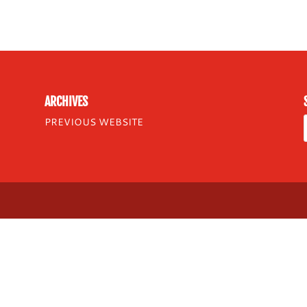
ARCHIVES
PREVIOUS WEBSITE