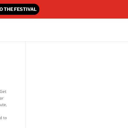
O THE FESTIVAL
 Get
or
ute,
d to