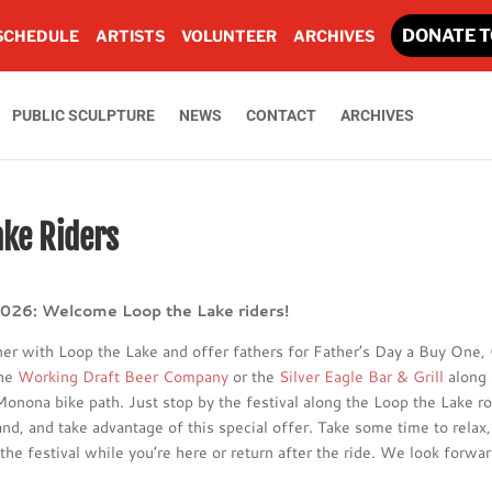
DONATE T
SCHEDULE
ARTISTS
VOLUNTEER
ARCHIVES
PUBLIC SCULPTURE
NEWS
CONTACT
ARCHIVES
ake Riders
2026: Welcome Loop the Lake riders!
ner with Loop the Lake and offer fathers for Father’s Day a Buy One,
the
Working Draft Beer Company
or the
Silver Eagle Bar & Grill
along 
onona bike path. Just stop by the festival along the Loop the Lake ro
nd, and take advantage of this special offer. Take some time to relax,
the festival while you’re here or return after the ride. We look forwar