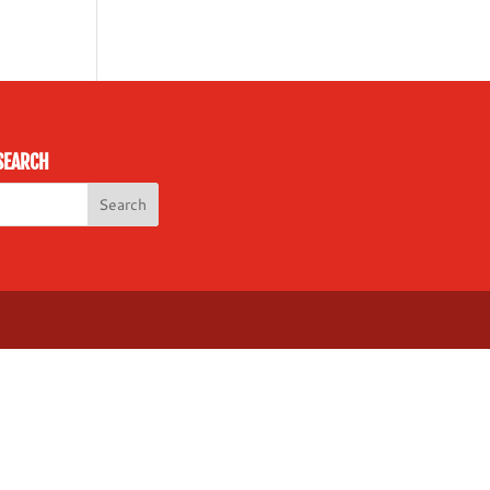
SEARCH