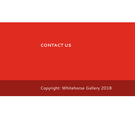
CONTACT US
Copyright: Whitehorse Gallery 2018