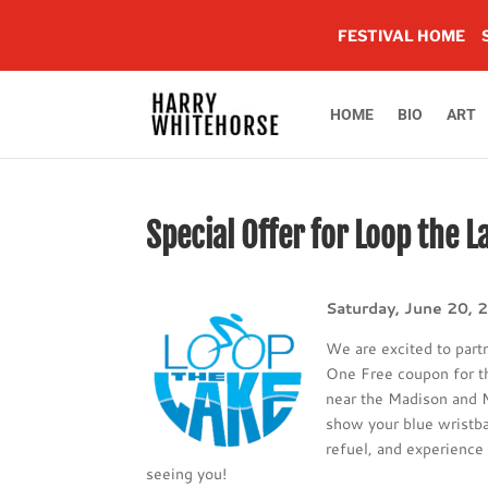
FESTIVAL HOME
HOME
BIO
ART
Special Offer for Loop the L
Saturday, June 20, 
We are excited to part
One Free coupon for 
near the Madison and M
show your blue wristba
refuel, and experience 
seeing you!