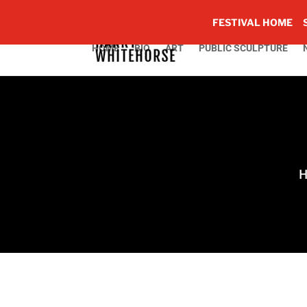
FESTIVAL HOME
HOME
BIO
ART
PUBLIC SCULPTURE
H