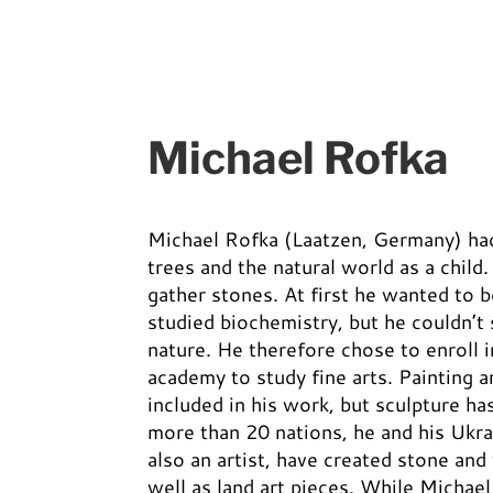
Michael Rofka
Michael Rofka (Laatzen, Germany) had 
trees and the natural world as a child
gather stones. At first he wanted to 
studied biochemistry, but he couldn’t
nature. He therefore chose to enroll i
academy to study fine arts. Painting a
included in his work, but sculpture ha
more than 20 nations, he and his Ukra
also an artist, have created stone an
well as land art pieces. While Michael