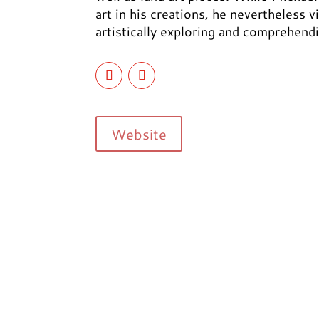
art in his creations, he nevertheless 
artistically exploring and comprehend
Website