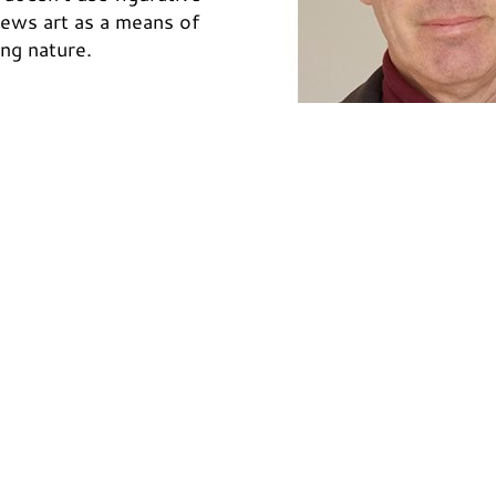
views art as a means of
ing nature.