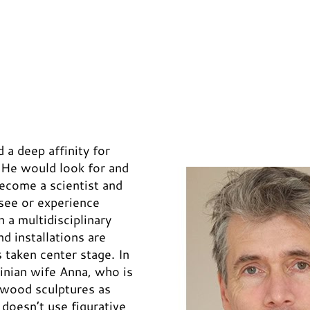
a deep affinity for
. He would look for and
become a scientist and
 see or experience
n a multidisciplinary
nd installations are
s taken center stage. In
inian wife Anna, who is
d wood sculptures as
 doesn’t use figurative