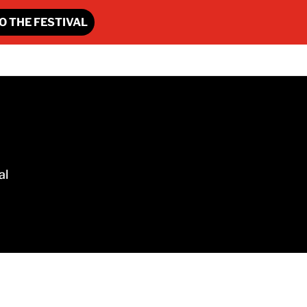
O THE FESTIVAL
al