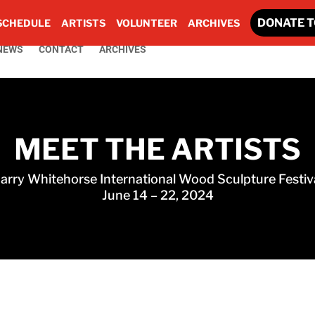
DONATE T
SCHEDULE
ARTISTS
VOLUNTEER
ARCHIVES
NEWS
CONTACT
ARCHIVES
MEET THE ARTISTS
arry Whitehorse International Wood Sculpture Festiv
June 14 – 22, 2024