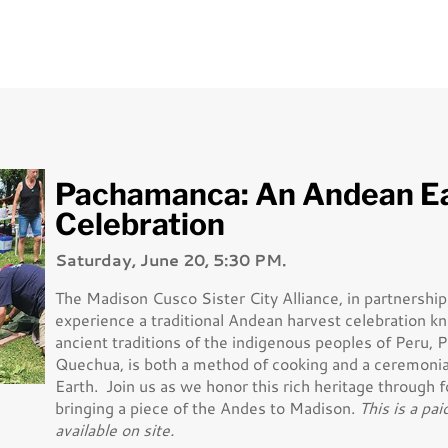
Pachamanca: An Andean E
Celebration
Saturday, June 20, 5:30 PM.
The Madison Cusco Sister City Alliance, in partnershi
experience a traditional Andean harvest celebration 
ancient traditions of the indigenous peoples of Peru,
Quechua, is both a method of cooking and a ceremoni
Earth. Join us as we honor this rich heritage through 
bringing a piece of the Andes to Madison.
This is a pai
available on site.