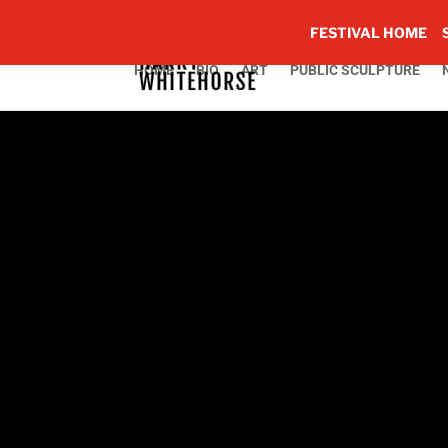
FESTIVAL HOME
HOME
BIO
ART
PUBLIC SCULPTURE