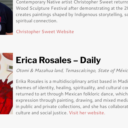
Contemporary Native artist Christopher Sweet returns
Wood Sculpture Festival after demonstrating at the 2
creates paintings shaped by Indigenous storytelling, s
spiritual connection.
Christopher Sweet Website
Erica Rosales – Daily
Otomi & Mazahua land, Temascalcingo, State of Méxi
Erika Rosales is a multidisciplinary artist based in M
themes of identity, healing, spirituality, and cultural c
returned to art through Mexican folkloric dance, which 
expression through painting, drawing, and mixed medi
in public and private collections, and she has collabo
culture and social justice.
Visit her website.