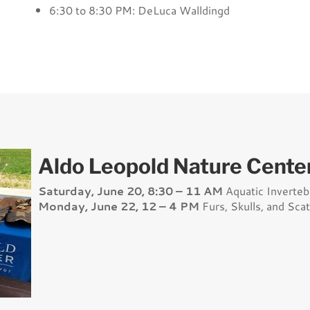
6:30 to 8:30 PM: DeLuca Walldingd
Aldo Leopold Nature Center
Saturday, June 20, 8:30 – 11 AM
Aquatic Inverteb
Monday, June 22, 12 – 4 PM
Furs, Skulls, and Scat