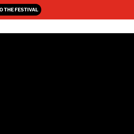
O THE FESTIVAL