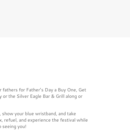
r fathers for Father’s Day a Buy One, Get
r the Silver Eagle Bar & Grill along or
e, show your blue wristband, and take
x, refuel, and experience the festival while
o seeing you!