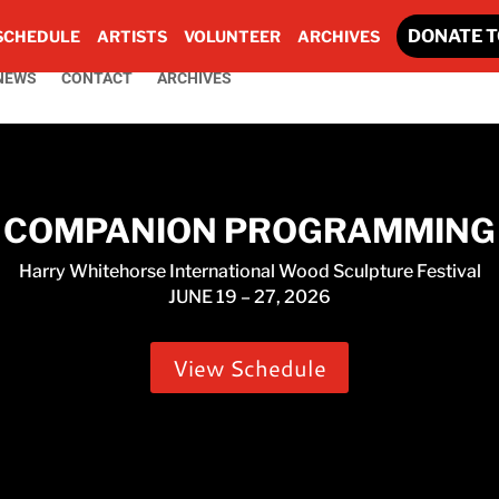
DONATE T
SCHEDULE
ARTISTS
VOLUNTEER
ARCHIVES
NEWS
CONTACT
ARCHIVES
COMPANION PROGRAMMING
Harry Whitehorse International Wood Sculpture Festival
JUNE 19 – 27, 2026
View Schedule