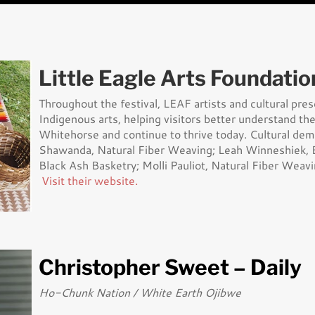
Little Eagle Arts Foundatio
Throughout the festival, LEAF artists and cultural pre
Indigenous arts, helping visitors better understand the 
Whitehorse and continue to thrive today. Cultural de
Shawanda, Natural Fiber Weaving; Leah Winneshiek, B
Black Ash Basketry; Molli Pauliot, Natural Fiber Weavi
Visit their website.
Christopher Sweet – Daily
Ho-Chunk Nation / White Earth Ojibwe