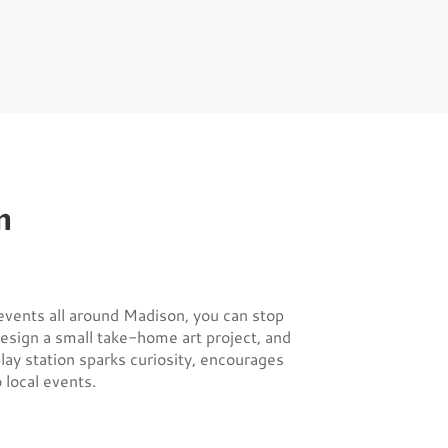
m
vents all around Madison, you can stop
design a small take-home art project, and
lay station sparks curiosity, encourages
local events.