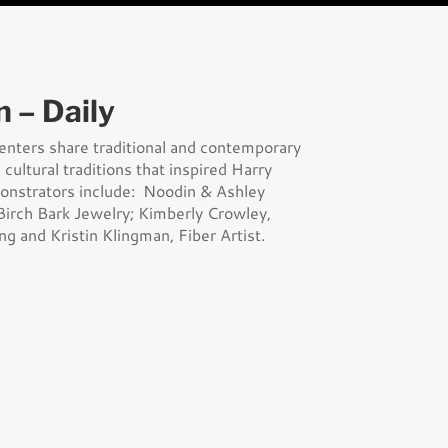
n – Daily
senters share traditional and contemporary
cultural traditions that inspired Harry
monstrators include: Noodin & Ashley
irch Bark Jewelry; Kimberly Crowley,
ng and Kristin Klingman, Fiber Artist.