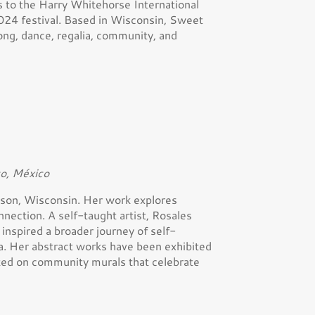
 to the Harry Whitehorse International
024 festival. Based in Wisconsin, Sweet
ong, dance, regalia, community, and
co, México
adison, Wisconsin. Her work explores
onnection. A self-taught artist, Rosales
inspired a broader journey of self-
a. Her abstract works have been exhibited
rated on community murals that celebrate