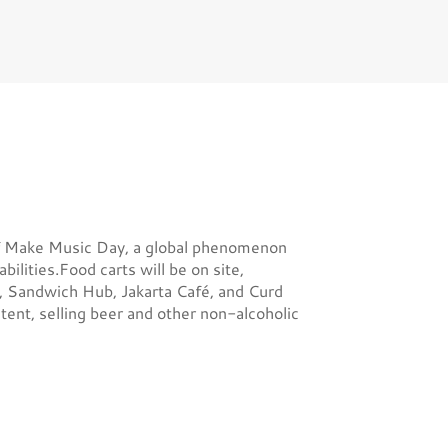
on of Make Music Day, a global phenomenon
bilities.Food carts will be on site,
g, Sandwich Hub, Jakarta Café, and Curd
tent, selling beer and other non-alcoholic