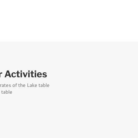
 Activities
rates of the Lake table
 table