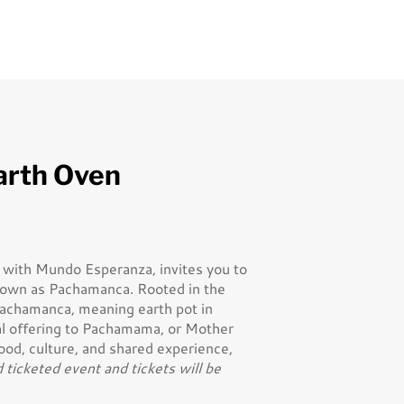
arth Oven
p with Mundo Esperanza, invites you to
known as Pachamanca. Rooted in the
 Pachamanca, meaning earth pot in
al offering to Pachamama, or Mother
food, culture, and shared experience,
d ticketed event and tickets will be