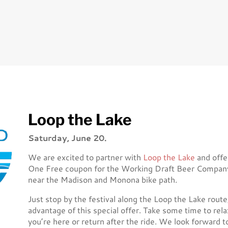
Loop the Lake
Saturday, June 20.
We are excited to partner with
Loop the Lake
and offe
One Free coupon for the Working Draft Beer Company o
near the Madison and Monona bike path.
Just stop by the festival along the Loop the Lake rout
advantage of this special offer. Take some time to rela
you’re here or return after the ride. We look forward t