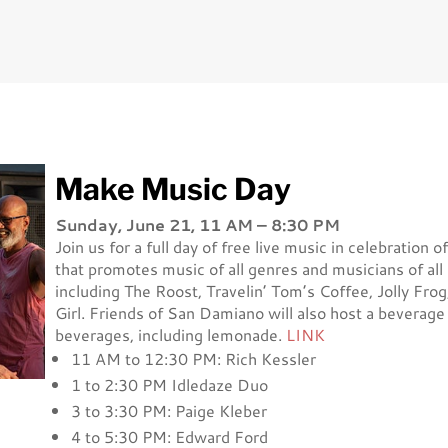
Make Music Day
Sunday, June 21, 11 AM – 8:30 PM
Join us for a full day of free live music in celebrati
that promotes music of all genres and musicians of all a
including The Roost, Travelin’ Tom’s Coffee, Jolly Fro
Girl. Friends of San Damiano will also host a beverage 
beverages, including lemonade.
LINK
11 AM to 12:30 PM: Rich Kessler
1 to 2:30 PM Idledaze Duo
3 to 3:30 PM: Paige Kleber
4 to 5:30 PM: Edward Ford