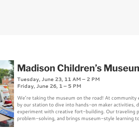
Madison Children’s Museu
Tuesday, June 23, 11 AM – 2 PM
Friday, June 26, 1 – 5 PM
We’re taking the museum on the road! At community e
by our station to dive into hands-on maker activities, 
experiment with creative fort-building. Our traveling p
problem-solving, and brings museum-style learning to 