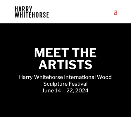
MEET THE
ARTISTS
Harry Whitehorse International Wood
Sculpture Festival
June 14 – 22, 2024