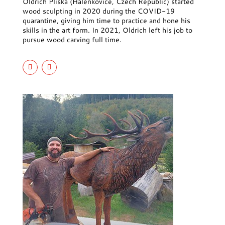
Oldrich Pliska (Halenkovice, Czech Republic) started
wood sculpting in 2020 during the COVID-19
quarantine, giving him time to practice and hone his
skills in the art form. In 2021, Oldrich left his job to
pursue wood carving full time.