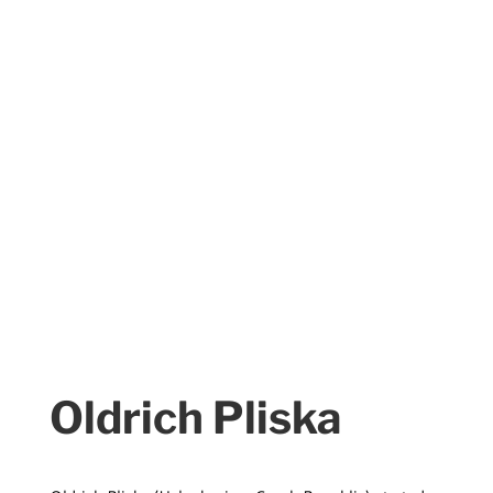
Oldrich Pliska